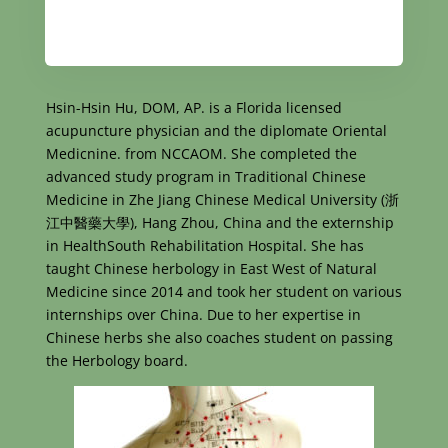
Hsin-Hsin Hu, DOM, AP. is a Florida licensed
acupuncture physician and the diplomate Oriental
Medicnine. from NCCAOM. She completed the
advanced study program in Traditional Chinese
Medicine in Zhe Jiang Chinese Medical University (浙
江中醫藥大學), Hang Zhou, China and the externship
in HealthSouth Rehabilitation Hospital. She has
taught Chinese herbology in East West of Natural
Medicine since 2014 and took her student on various
internships over China. Due to her expertise in
Chinese herbs she also coaches student on passing
the Herbology board.