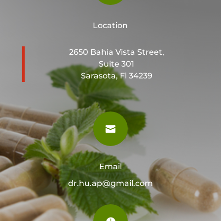
Location
2650 Bahia Vista Street,
Suite 301
Sarasota, Fl 34239

Email
dr.hu.ap@gmail.com