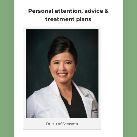
Personal attention, advice &
treatment plans
Dr Hu of Sarasota