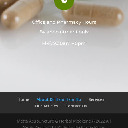

Office and Pharmacy Hours
By appointment only
M-F: 9:30am – 5pm
Home
About Dr Hsin Hsin Hu
Services
Our Articles
Contact Us
Metta Acupuncture & Herbal Medicine @2022 All
Rights Reserved | Website design by Vision