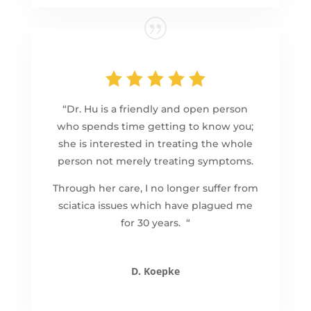
“Dr. Hu is a friendly and open person
who spends time getting to know you;
she is interested in treating the whole
person not merely treating symptoms.
Through her care, I no longer suffer from
sciatica issues which have plagued me
for 30 years. “
D. Koepke