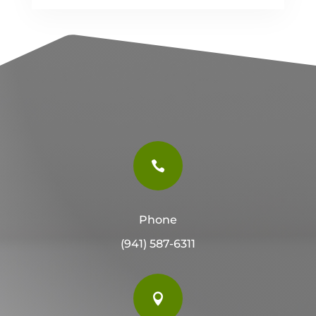

Phone
(941) 587-6311
