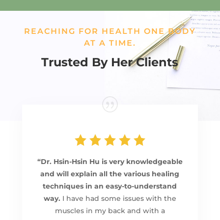
REACHING FOR HEALTH ONE BODY
AT A TIME.
Trusted By Her Clients
“Dr. Hsin-Hsin Hu is very knowledgeable
and will explain all the various healing
techniques in an easy-to-understand
way.
I have had some issues with the
muscles in my back and with a