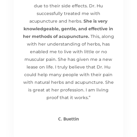
due to their side effects. Dr. Hu
successfully treated me with
acupuncture and herbs.
She is very
knowledgeable, gentle, and effective in
her methods of acupuncture.
This, along
with her understanding of herbs, has
enabled me to live with little or no
muscular pain. She has given me a new
lease on life. I truly believe that Dr. Hu
could help many people with their pain
with natural herbs and acupuncture. She
is great at her profession. I am living
proof that it works.”
C. Buettin