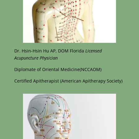
Dr. Hsin-Hsin Hu AP, DOM Florida
Licensed
Acupuncture Physician
Diplomate of Oriental Medicine(NCCAOM)
Certified Apitherapist (American Apitherapy Society)