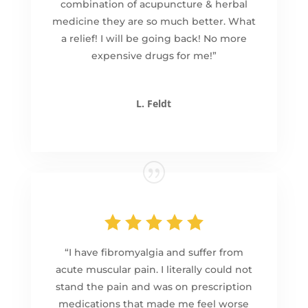
combination of acupuncture & herbal
medicine they are so much better. What
a relief! I will be going back! No more
expensive drugs for me!”
L. Feldt
“I have fibromyalgia and suffer from
acute muscular pain. I literally could not
stand the pain and was on prescription
medications that made me feel worse