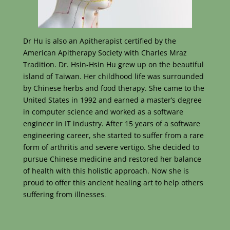
Dr Hu is also an Apitherapist certified by the
American Apitherapy Society with Charles Mraz
Tradition. Dr. Hsin-Hsin Hu grew up on the beautiful
island of Taiwan. Her childhood life was surrounded
by Chinese herbs and food therapy. She came to the
United States in 1992 and earned a master’s degree
in computer science and worked as a software
engineer in IT industry. After 15 years of a software
engineering career, she started to suffer from a rare
form of arthritis and severe vertigo. She decided to
pursue Chinese medicine and restored her balance
of health with this holistic approach. Now she is
proud to offer this ancient healing art to help others
suffering from illnesses
.