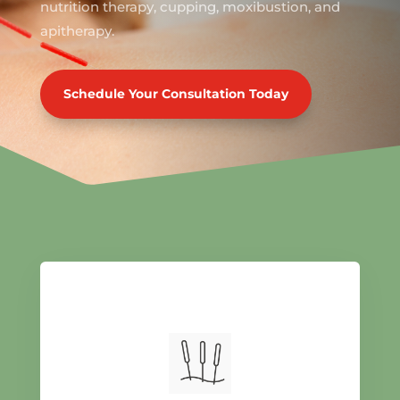
nutrition therapy, cupping, moxibustion, and
apitherapy.
Schedule Your Consultation Today