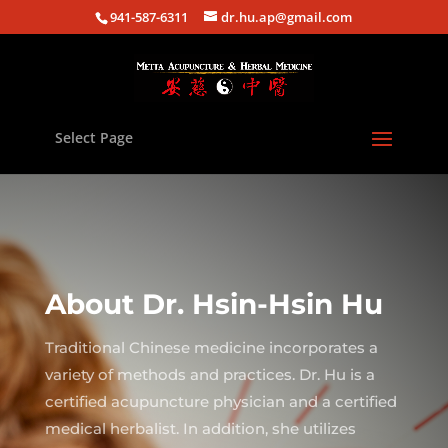
941-587-6311
dr.hu.ap@gmail.com
Select Page
About Dr. Hsin-Hsin Hu
Traditional Chinese medicine incorporates a
variety of methods and practices. Dr. Hu is a
certified acupuncture physician and a certified
medical herbalist. In addition, she utilizes